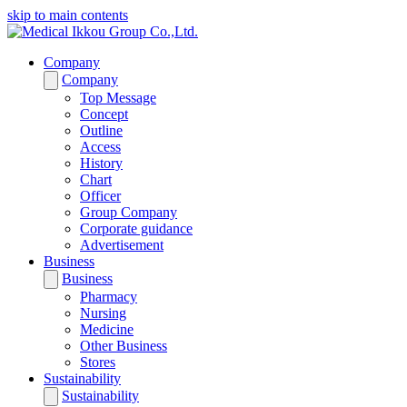
skip to main contents
Company
Company
Top Message
Concept
Outline
Access
History
Chart
Officer
Group Company
Corporate guidance
Advertisement
Business
Business
Pharmacy
Nursing
Medicine
Other Business
Stores
Sustainability
Sustainability