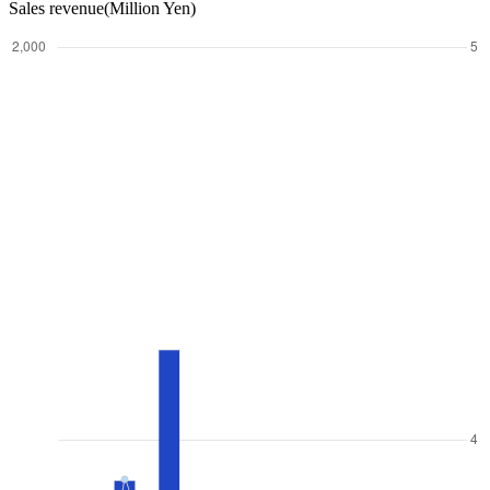
Sales revenue(Million Yen)