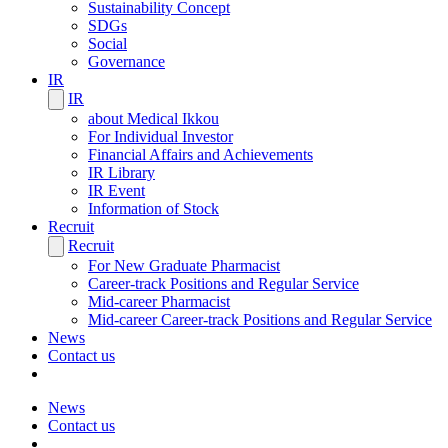
Sustainability Concept
SDGs
Social
Governance
IR
IR
about Medical Ikkou
For Individual Investor
Financial Affairs and Achievements
IR Library
IR Event
Information of Stock
Recruit
Recruit
For New Graduate Pharmacist
Career-track Positions and Regular Service
Mid-career Pharmacist
Mid-career Career-track Positions and Regular Service
News
Contact us
News
Contact us