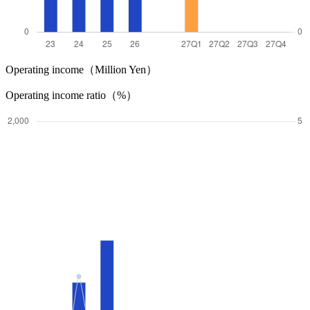
Operating income（Million Yen）
Operating income ratio（%）