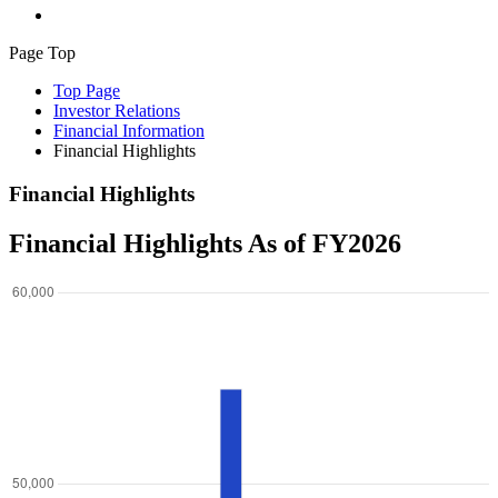
Page Top
Top Page
Investor Relations
Financial Information
Financial Highlights
Financial Highlights
Financial Highlights As of FY2026