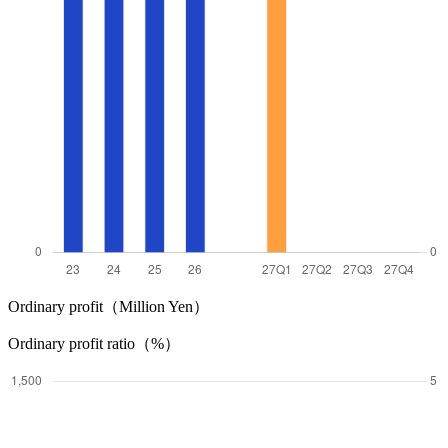
Ordinary profit（Million Yen）
Ordinary profit ratio（%）