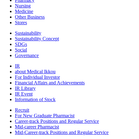
Pharmacy
Nursing
Medicine
Other Business
Stores
Sustainability
Sustainability Concept
SDGs
Social
Governance
IR
about Medical Ikkou
For Individual Investor
Financial Affairs and Achievements
IR Library
IR Event
Information of Stock
Recruit
For New Graduate Pharmacist
Career-track Positions and Regular Service
Mid-career Pharmacist
Mid-Career-track Positions and Regular Service