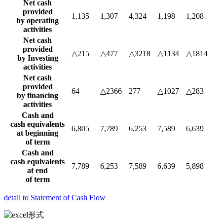
Net cash
provided
1,135
1,307
4,324
1,198
1,208
by operating
activities
Net cash
provided
△215
△477
△3218
△1134
△1814
by Investing
activities
Net cash
provided
64
△2366
277
△1027
△283
by financing
activities
Cash and
cash equivalents
6,805
7,789
6,253
7,589
6,639
at beginning
of term
Cash and
cash equivalents
7,789
6,253
7,589
6,639
5,898
at end
of term
detail to Statement of Cash Flow