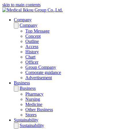
skip to main contents
Company
Company
Top Message
Concept
Outline
Access
History
Chart
Officer
Group Company
Corporate guidance
Advertisement
Business
Business
Pharmacy
Nursing
Medicine
Other Business
Stores
Sustainability
Sustainability