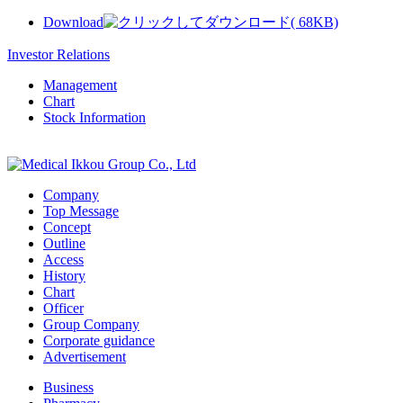
Download
( 68KB)
Investor Relations
Management
Chart
Stock Information
Company
Top Message
Concept
Outline
Access
History
Chart
Officer
Group Company
Corporate guidance
Advertisement
Business