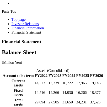
Page Top
Top page
Investor Relations
Financial Information
Financial Statement
Financial Statement
Balance Sheet
(Million Yen)
Assets (Consolidated)
Account title / term
FY2022
FY2023
FY2024
FY2025
FY2026
Current
14,577
13,239
16,722
17,965
19,146
assets
Fixed
14,516
14,266
14,936
16,266
18,377
assets
Total
29,094
27,505
31,659
34,231
37,523
assets