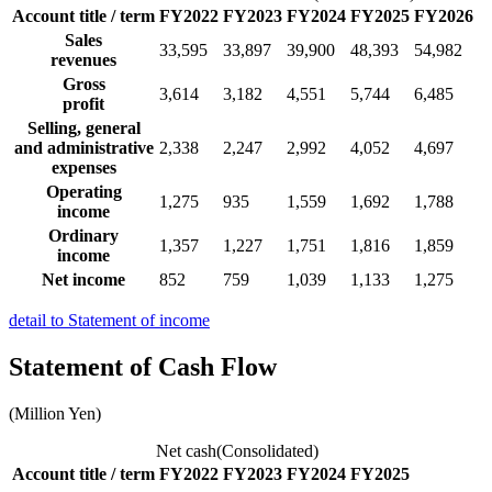
Account title / term
FY2022
FY2023
FY2024
FY2025
FY2026
Sales
33,595
33,897
39,900
48,393
54,982
revenues
Gross
3,614
3,182
4,551
5,744
6,485
profit
Selling, general
and administrative
2,338
2,247
2,992
4,052
4,697
expenses
Operating
1,275
935
1,559
1,692
1,788
income
Ordinary
1,357
1,227
1,751
1,816
1,859
income
Net income
852
759
1,039
1,133
1,275
detail to Statement of income
Statement of Cash Flow
(Million Yen)
Net cash(Consolidated)
Account title / term
FY2022
FY2023
FY2024
FY2025