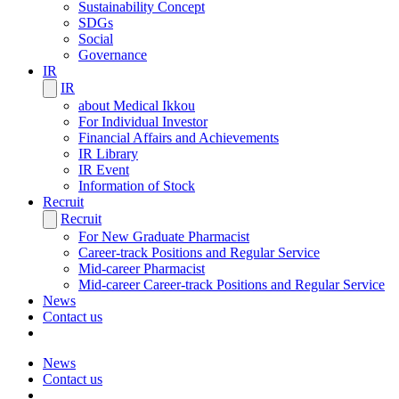
Sustainability Concept
SDGs
Social
Governance
IR
IR
about Medical Ikkou
For Individual Investor
Financial Affairs and Achievements
IR Library
IR Event
Information of Stock
Recruit
Recruit
For New Graduate Pharmacist
Career-track Positions and Regular Service
Mid-career Pharmacist
Mid-career Career-track Positions and Regular Service
News
Contact us
News
Contact us