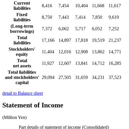
Current
8,416
7,454
10,404
11,668
11,617
liabilities
Fixed
8,750
7,443
7,414
7,850
9,619
liabilities
(Long-term
7,372
6,062
5,717
6,052
7,252
borrowings)
Total
17,166
14,897
17,818
19,519
21,237
liabilities
Stockholders'
11,404
12,016
12,908
13,862
14,771
equity
Total
11,927
12,607
13,841
14,712
16,285
net assets
Total liabilities
and stockholders'
29,094
27,505
31,659
34,231
37,523
capital
detail to Balance sheet
Statement of Income
(Million Yen)
Part details of statement of income (Consolidated)