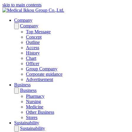
skip to main contents
Company
Company
Top Message
Concept
Outline
Access
History
Chart
Officer
Group Company
Corporate guidance
Advertisement
Business
Business
Pharmacy
Nursing
Medicine
Other Business
Stores
Sustainability
Sustainability