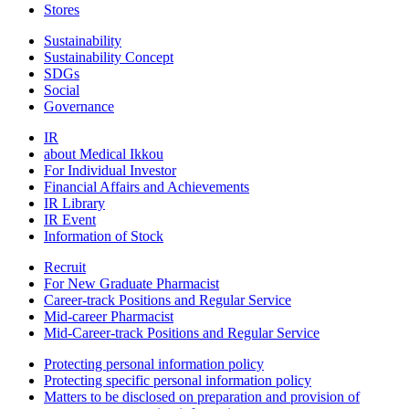
Stores
Sustainability
Sustainability Concept
SDGs
Social
Governance
IR
about Medical Ikkou
For Individual Investor
Financial Affairs and Achievements
IR Library
IR Event
Information of Stock
Recruit
For New Graduate Pharmacist
Career-track Positions and Regular Service
Mid-career Pharmacist
Mid-Career-track Positions and Regular Service
Protecting personal information policy
Protecting specific personal information policy
Matters to be disclosed on preparation and provision of