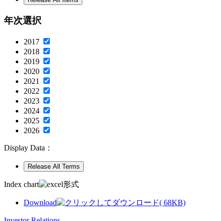
年次選択
2017
2018
2019
2020
2021
2022
2023
2024
2025
2026
Display Data：
Index chart
Download
( 68KB)
Investor Relations