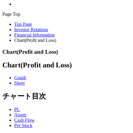
Page Top
Top Page
Investor Relations
Financial Information
Chart(Profit and Loss)
Chart(Profit and Loss)
Chart(Profit and Loss)
Graph
Sheet
チャート目次
PL
Assets
Cash Flow
Per Stock