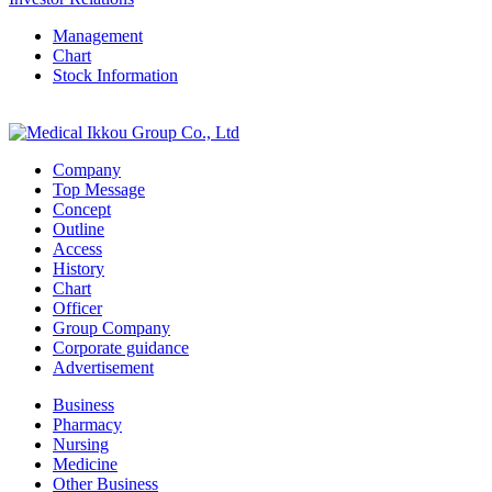
Management
Chart
Stock Information
Company
Top Message
Concept
Outline
Access
History
Chart
Officer
Group Company
Corporate guidance
Advertisement
Business
Pharmacy
Nursing
Medicine
Other Business