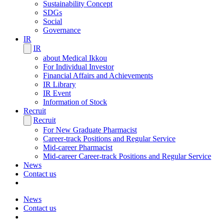
Sustainability Concept
SDGs
Social
Governance
IR
IR
about Medical Ikkou
For Individual Investor
Financial Affairs and Achievements
IR Library
IR Event
Information of Stock
Recruit
Recruit
For New Graduate Pharmacist
Career-track Positions and Regular Service
Mid-career Pharmacist
Mid-career Career-track Positions and Regular Service
News
Contact us
News
Contact us