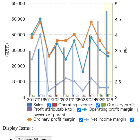
60,000
5
50,000
4.5
40,000
4
(百万円)
(%)
30,000
3.5
20,000
3
10,000
2.5
0
2
2017
2018
2019
2020
2021
2022
2023
2024
2025
2026
Sales
Operating income
Ordinary profit
Profit attributable to
Operating profit margin
owners of parent
Ordinary profit margin
Net income margin
Display Items：