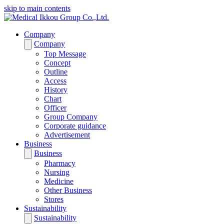
skip to main contents
Company
Company
Top Message
Concept
Outline
Access
History
Chart
Officer
Group Company
Corporate guidance
Advertisement
Business
Business
Pharmacy
Nursing
Medicine
Other Business
Stores
Sustainability
Sustainability