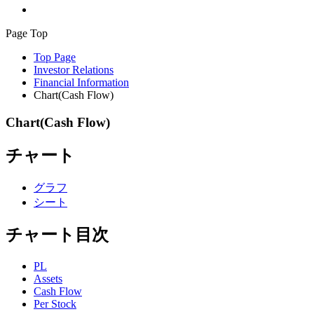
Page Top
Top Page
Investor Relations
Financial Information
Chart(Cash Flow)
Chart(Cash Flow)
チャート
グラフ
シート
チャート目次
PL
Assets
Cash Flow
Per Stock