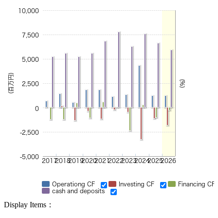
10,000
7,500
5,000
(百万円)
(%)
2,500
0
-2,500
-5,000
2017
2018
2019
2020
2021
2022
2023
2024
2025
2026
Operationg CF
Investing CF
Financing CF
cash and deposits
Display Items：