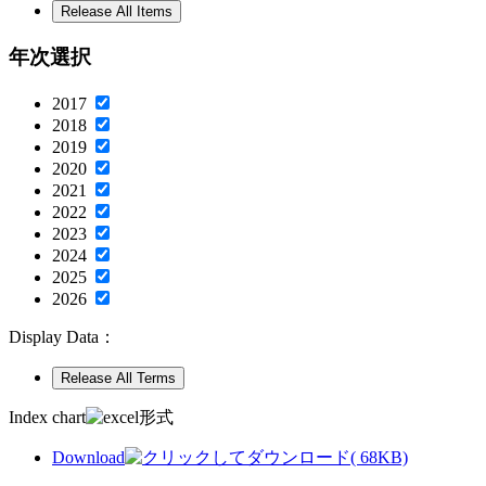
年次選択
2017
2018
2019
2020
2021
2022
2023
2024
2025
2026
Display Data：
Index chart
Download
( 68KB)