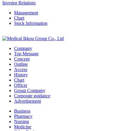
Investor Relations
Management
Chart
Stock Information
Company
Top Message
Concept
Outline
Access
History
Chart
Officer
Group Company
Corporate guidance
Advertisement
Business
Pharmacy
Nursing
Medicine