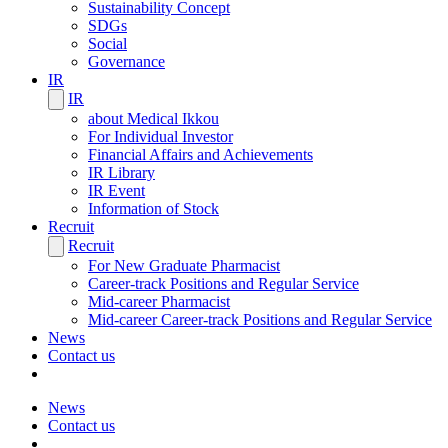
Sustainability Concept
SDGs
Social
Governance
IR
IR
about Medical Ikkou
For Individual Investor
Financial Affairs and Achievements
IR Library
IR Event
Information of Stock
Recruit
Recruit
For New Graduate Pharmacist
Career-track Positions and Regular Service
Mid-career Pharmacist
Mid-career Career-track Positions and Regular Service
News
Contact us
News
Contact us