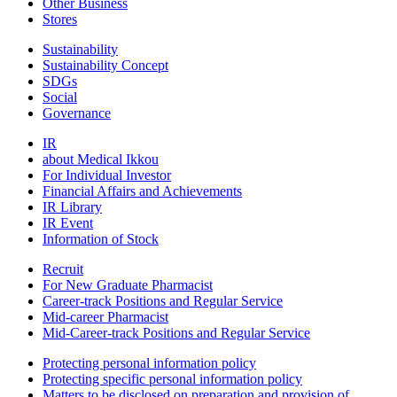
Other Business
Stores
Sustainability
Sustainability Concept
SDGs
Social
Governance
IR
about Medical Ikkou
For Individual Investor
Financial Affairs and Achievements
IR Library
IR Event
Information of Stock
Recruit
For New Graduate Pharmacist
Career-track Positions and Regular Service
Mid-career Pharmacist
Mid-Career-track Positions and Regular Service
Protecting personal information policy
Protecting specific personal information policy
Matters to be disclosed on preparation and provision of